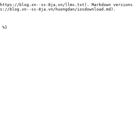
https://blog.xn--ss-8ja.vn/llms.txt). Markdown versions 
s://blog.xn--ss-8ja.vn/huongdan/iosdownload.md).
