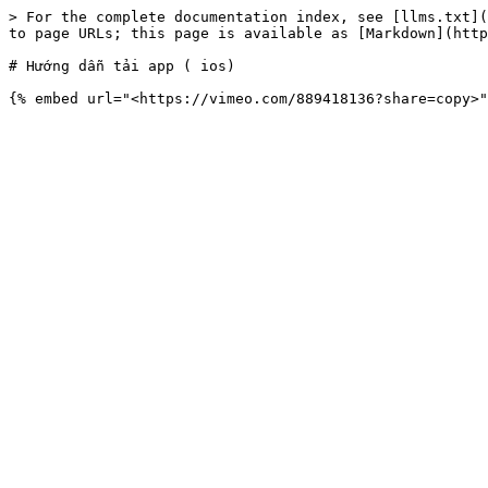
> For the complete documentation index, see [llms.txt](
to page URLs; this page is available as [Markdown](http
# Hướng dẫn tải app ( ios)
