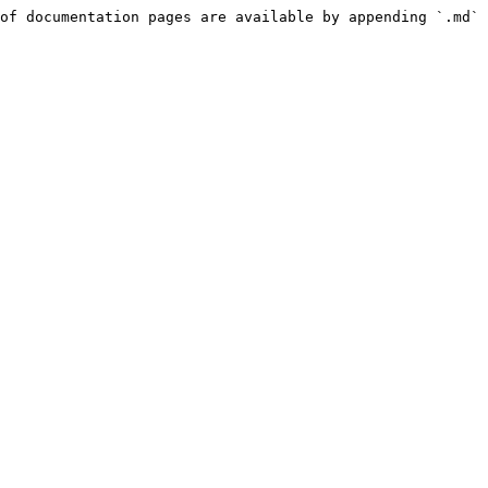
of documentation pages are available by appending `.md` 